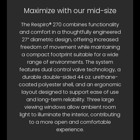
Maximize with our mid-size
The Respiro® 270 combines functionality
and comfort in a thoughtfully engineered
27” diametric design, offering increased
freedom of movement while maintaining
a compact footprint suitable for a wide
range of environments. The system
features dual control valve technology, a
durable double-sided 44 oz. urethane-
coated polyester shell, and an ergonomic
layout designed to support ease of use
and long-term reliability. Three large
viewing windows allow ambient room
light to illuminate the interior, contributing
to a more open and comfortable
experience.