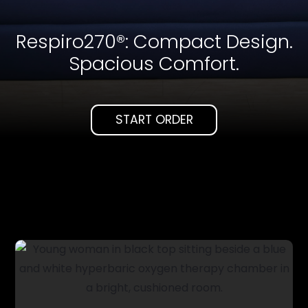
Respiro270®: Compact Design.
Spacious Comfort.
START ORDER