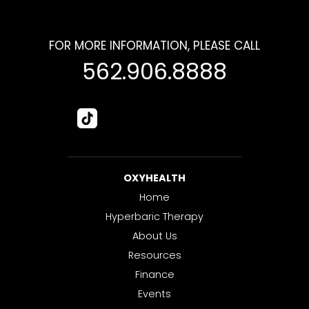
FOR MORE INFORMATION, PLEASE CALL
562.906.8888
OXYHEALTH
Home
Hyperbaric Therapy
About Us
Resources
Finance
Events