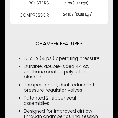
CHAMBER FEATURES
1.3 ATA (4 psi) operating pressure
Durable, double-sided 44 oz.
urethane coated polyester
bladder
Tamper-proof, dual redundant
pressure regulator valves
Patented 2-zipper seal
assemblies
Designed for improved airflow
through chamber during session