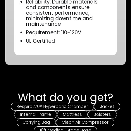
Reliability: Durable materials
and components ensure
consistent performance,
minimizing downtime and
maintenance
Requirement: 110-120V
UL Certified
What do you get?
Respiro270® Hyperbaric Chamber
Jacket
Internal Frame
Mattress
Bolsters
Carrying Bag
Clean Air Compressor
10ft Medical Grade Hose