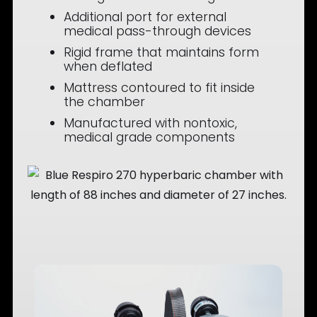
Additional port for external
medical pass-through devices
Rigid frame that maintains form
when deflated
Mattress contoured to fit inside
the chamber
Manufactured with nontoxic,
medical grade components