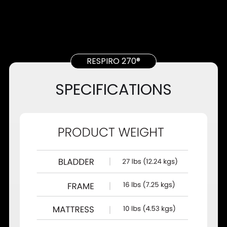
RESPIRO 270®
SPECIFICATIONS