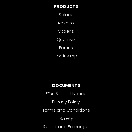
PRODUCTS
Solace
Respiro
Vitaeris
Quamvis
Fortius
Fortius Exp
DOCUMENTS
FDA & Legal Notice
Privacy Policy
Terms and Conditions
Safety
Repair and Exchange