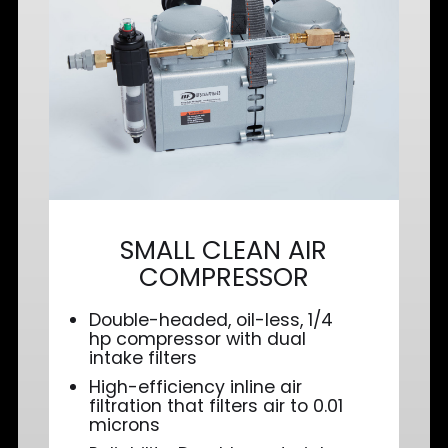
SMALL CLEAN AIR
COMPRESSOR
Double-headed, oil-less, 1/4
hp compressor with dual
intake filters
High-efficiency inline air
filtration that filters air to 0.01
microns