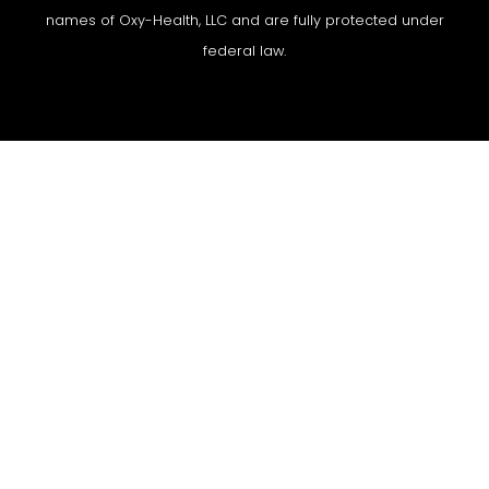
names of Oxy-Health, LLC and are fully protected under
federal law.