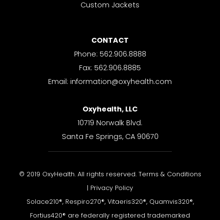
Custom Jackets
CONTACT
Phone: 562.906.8888
Fax: 562.906.8885
Email: information@oxyhealth.com
Oxyhealth, LLC
10719 Norwalk Blvd.
Santa Fe Springs, CA 90670
© 2019 OxyHealth. All rights reserved. Terms & Conditions
| Privacy Policy
Solace210®, Respiro270®, Vitaeris320®, Quamvis320®,
Fortius420® are federally registered trademarked