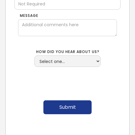
MESSAGE
HOW DID YOU HEAR ABOUT US?