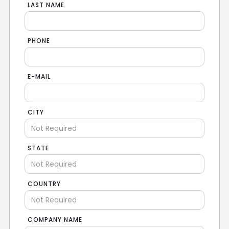
LAST NAME
PHONE
E-MAIL
CITY
STATE
COUNTRY
COMPANY NAME