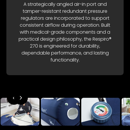
A strategically angled air-in port and
tamper-resistant redundant pressure
regulators are incorporated to support
consistent airflow during operation. Built
with medical-grade components and a
practical design philosophy, the Respiro®
270 is engineered for durability,
dependable performance, and lasting
functionality.