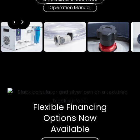
Operation Manual
Flexible Financing
Options Now
Available