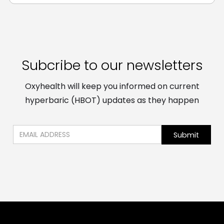
Subcribe to our newsletters
Oxyhealth will keep you informed on current
hyperbaric (HBOT) updates as they happen