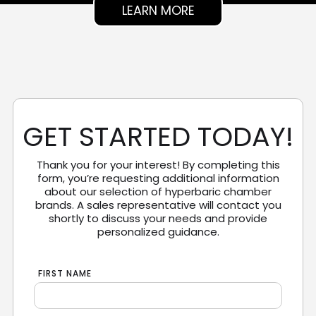
LEARN MORE
GET STARTED TODAY!
Thank you for your interest! By completing this
form, you’re requesting additional information
about our selection of hyperbaric chamber
brands. A sales representative will contact you
shortly to discuss your needs and provide
personalized guidance.
FIRST NAME