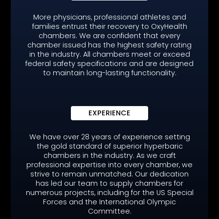
More physicians, professional athletes and
families entrust their recovery to OxyHealth
chambers. We are confident that every
chamber issued has the highest safety rating
in the industry. All chambers meet or exceed
federal safety specifications and are designed
to maintain long-lasting functionality.
EXPERIENCE
We have over 28 years of experience setting
the gold standard of superior hyperbaric
chambers in the industry. As we craft
professional expertise into every chamber, we
strive to remain unmatched. Our dedication
has led our team to supply chambers for
numerous projects, including for the US Special
Forces and the International Olympic
Committee.