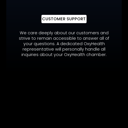
CUSTOMER SUPPORT
We care deeply about our customers and
strive to remain accessible to answer all of
your questions. A dedicated OxyHealth
representative will personally handle all
inquiries about your OxyHealth chamber.