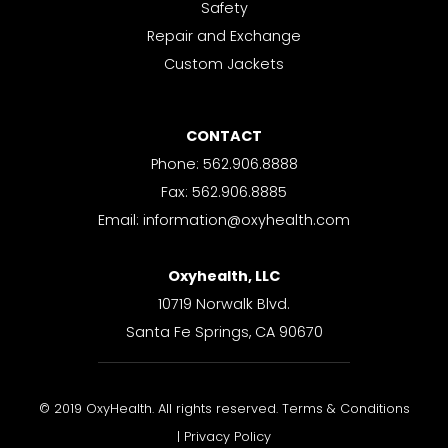
Safety
Repair and Exchange
Custom Jackets
CONTACT
Phone: 562.906.8888
Fax: 562.906.8885
Email: information@oxyhealth.com
Oxyhealth, LLC
10719 Norwalk Blvd.
Santa Fe Springs, CA 90670
© 2019 OxyHealth. All rights reserved. Terms & Conditions
| Privacy Policy