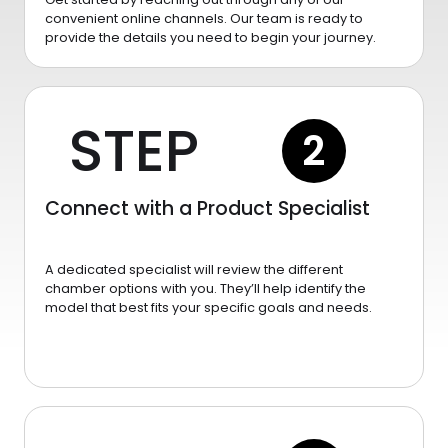
convenient online channels. Our team is ready to
provide the details you need to begin your journey.
STEP
2
Connect with a Product Specialist
A dedicated specialist will review the different
chamber options with you. They’ll help identify the
model that best fits your specific goals and needs.