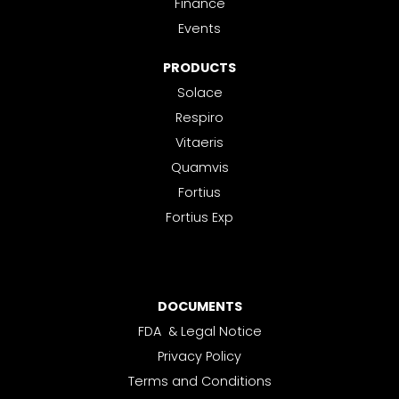
Finance
Events
PRODUCTS
Solace
Respiro
Vitaeris
Quamvis
Fortius
Fortius Exp
DOCUMENTS
FDA & Legal Notice
Privacy Policy
Terms and Conditions