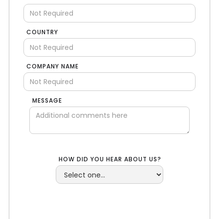
COUNTRY
COMPANY NAME
MESSAGE
HOW DID YOU HEAR ABOUT US?