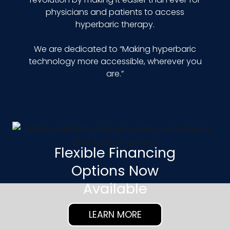
physicians and patients to access
hyperbaric therapy.
We are dedicated to “Making hyperbaric
technology more accessible, wherever you
are.”
Flexible Financing
Options Now
Available
LEARN MORE