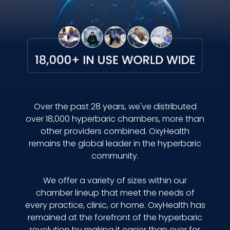
Over the past 28 years, we've distributed
over 18,000 hyperbaric chambers, more than
other providers combined. OxyHealth
remains the global leader in the hyperbaric
community.
We offer a variety of sizes within our
chamber lineup that meet the needs of
every practice, clinic, or home. OxyHealth has
remained at the forefront of the hyperbaric
revolution by making it easier than ever for