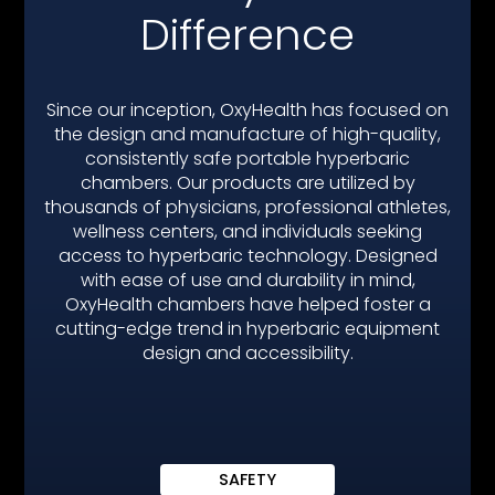
SOLACE 210
Difference
Since our inception, OxyHealth has focused on
the design and manufacture of high-quality,
consistently safe portable hyperbaric
chambers. Our products are utilized by
thousands of physicians, professional athletes,
wellness centers, and individuals seeking
access to hyperbaric technology. Designed
with ease of use and durability in mind,
OxyHealth chambers have helped foster a
cutting-edge trend in hyperbaric equipment
design and accessibility.
SAFETY