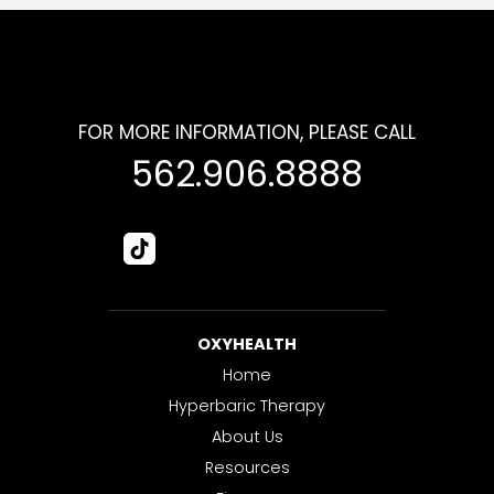
FOR MORE INFORMATION, PLEASE CALL
562.906.8888
OXYHEALTH
Home
Hyperbaric Therapy
About Us
Resources