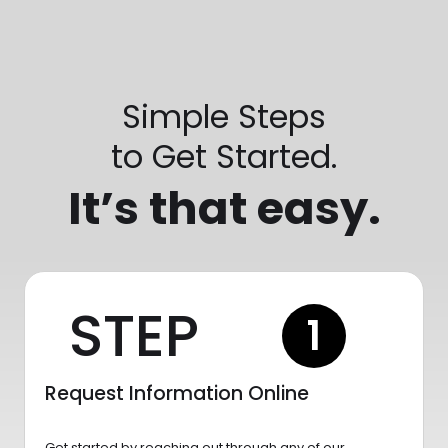
Simple Steps
to Get Started.
It’s that easy.
STEP
1
Request Information Online
Get started by reaching out through any of our