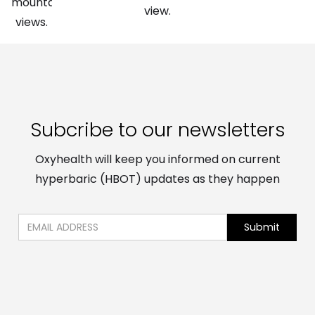
Subcribe to our newsletters
Oxyhealth will keep you informed on current
hyperbaric (HBOT) updates as they happen