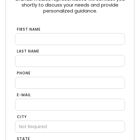
shortly to discuss your needs and provide
personalized guidance.
FIRST NAME
LAST NAME
PHONE
E-MAIL
CITY
STATE