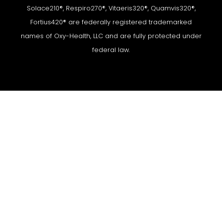
Solace210®, Respiro270®, Vitaeris320®, Quamvis320®,
Fortius420® are federally registered trademarked
names of Oxy-Health, LLC and are fully protected under
federal law.