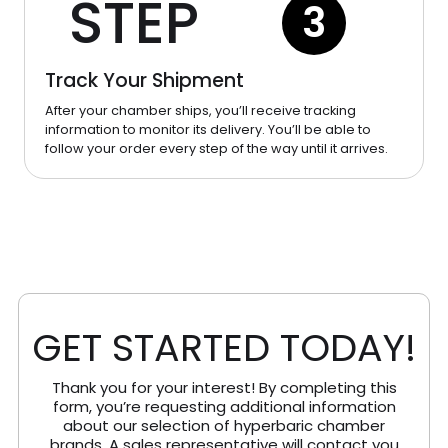
STEP
3
Track Your Shipment
After your chamber ships, you’ll receive tracking
information to monitor its delivery. You’ll be able to
follow your order every step of the way until it arrives.
GET STARTED TODAY!
Thank you for your interest! By completing this
form, you’re requesting additional information
about our selection of hyperbaric chamber
brands. A sales representative will contact you