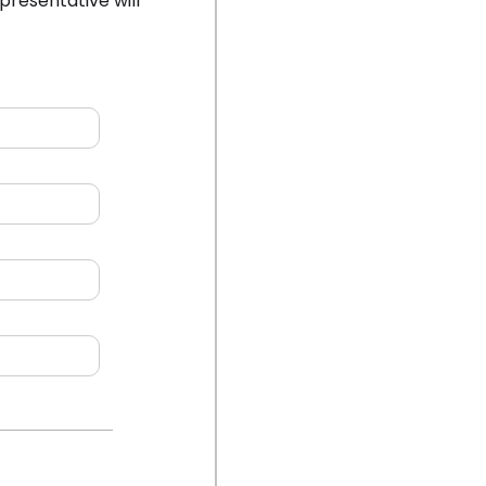
presentative will