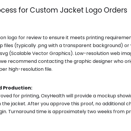
ocess for Custom Jacket Logo Orders
ion logo for review to ensure it meets printing requirem
 files (typically .png with a transparent background) or ve
r .svg (Scalable Vector Graphics). Low-resolution web im
ed, we recommend contacting the graphic designer who ori
er high-resolution file.
d Production:
roved for printing, OxyHealth will provide a mockup show
 the jacket. After you approve this proof, no additional
egin. Turnaround time is approximately two weeks from pr