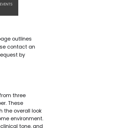
EVENTS
page outlines
ase contact an
request by
from three
ber. These
 the overall look
 home environment.
linical tone, and