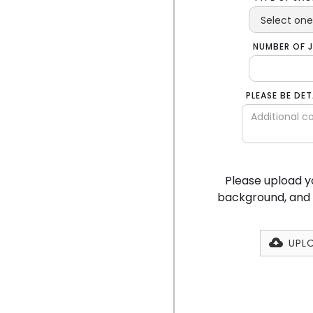
NUMBER OF 
PLEASE BE DE
Please upload yo
background, and a
UPLO