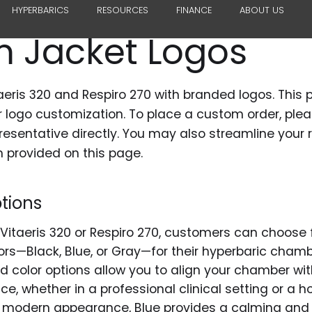
HYPERBARICS
RESOURCES
FINANCE
ABOUT US
 Jacket Logos
aeris 320 and Respiro 270 with branded logos. This 
or logo customization. To place a custom order, ple
resentative directly. You may also streamline your 
 provided on this page.
tions
itaeris 320 or Respiro 270, customers can choose 
ors—Black, Blue, or Gray—for their hyperbaric cham
d color options allow you to align your chamber with
ce, whether in a professional clinical setting or a
k, modern appearance, Blue provides a calming and c