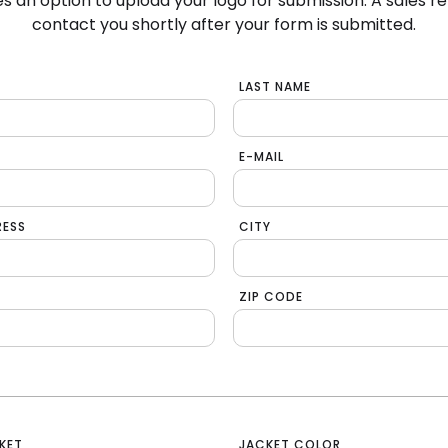
s an option to upload your logo for submission. A sales re
contact you shortly after your form is submitted.
LAST NAME
E-MAIL
RESS
CITY
ZIP CODE
KET
JACKET COLOR