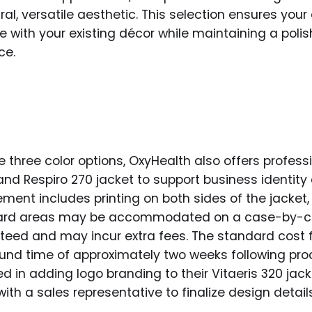
ral, versatile aesthetic. This selection ensures yo
e with your existing décor while maintaining a poli
ce.
 three color options, OxyHealth also offers profess
 and Respiro 270 jacket to support business identity
ent includes printing on both sides of the jacket, 
dard areas may be accommodated on a case-by-ca
teed and may incur extra fees. The standard cost fo
ound time of approximately two weeks following pr
d in adding logo branding to their Vitaeris 320 jac
with a sales representative to finalize design detai