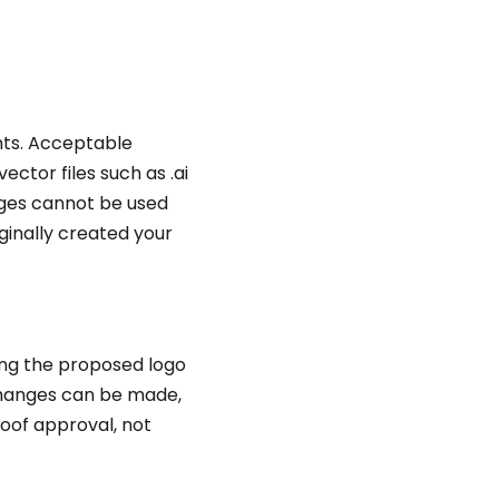
ents. Acceptable
ctor files such as .ai
ages cannot be used
ginally created your
ing the proposed logo
 changes can be made,
oof approval, not