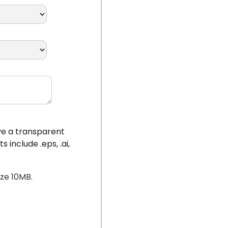
ave a transparent
include .eps, .ai,
ize 10MB.