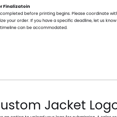
r Finalizatoin
completed before printing begins. Please coordinate wit
ize your order. If you have a specific deadline, let us kn
 timeline can be accommodated.
ustom Jacket Log