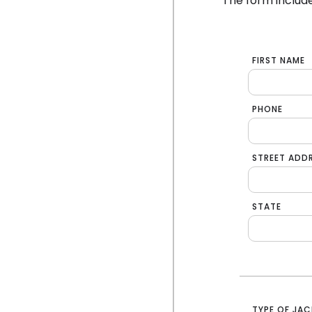
The form include
FIRST NAME
PHONE
STREET ADD
STATE
TYPE OF JAC