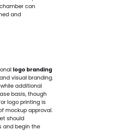
ur chamber can
shed and
ional
logo branding
 and visual branding.
while additional
se basis, though
r logo printing is
oof mockup approval.
ket should
ls and begin the