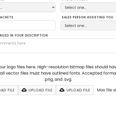
JACKETS
SALES PERSON ASSISTING YOU
TAILED IN YOUR DESCRIPTION
ur logo files here. High-resolution bitmap files should h
ll vector files must have outlined fonts. Accepted formats 
.png, and .svg.
Max file s
AD FILE
UPLOAD FILE
UPLOAD FILE