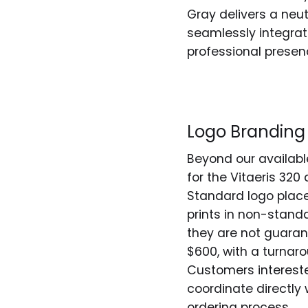
Gray delivers a neut
seamlessly integrat
professional presen
Logo Branding
Beyond our available
for the Vitaeris 320
Standard logo placem
prints in non-stan
they are not guaran
$600, with a turnar
Customers intereste
coordinate directly 
ordering process.