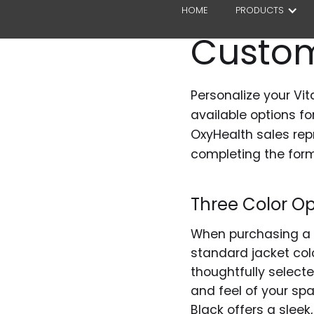
HOME
PRODUCTS
Custom
Personalize your Vit
available options f
OxyHealth sales rep
completing the form
Three Color Op
When purchasing a V
standard jacket col
thoughtfully selecte
and feel of your spa
Black offers a slee