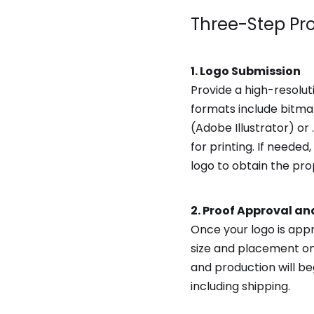
Three-Step Pr
1. Logo Submission
Provide a high-resolut
formats include bitmap
(Adobe Illustrator) o
for printing. If need
logo to obtain the prop
2. Proof Approval an
Once your logo is app
size and placement on
and production will b
including shipping.