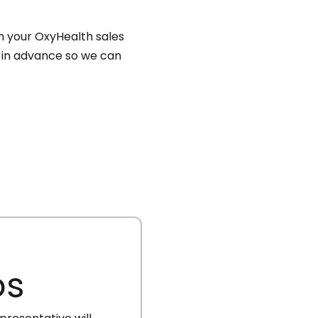
h your OxyHealth sales
ow in advance so we can
os