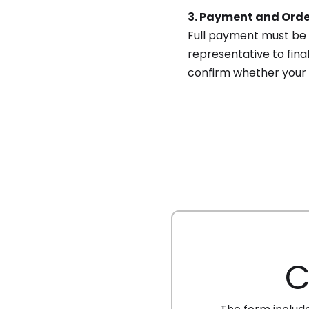
3. Payment and Orde
Full payment must be 
representative to final
confirm whether your
C