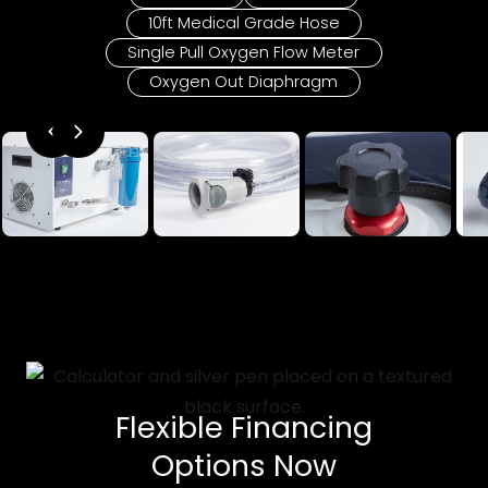
10ft Medical Grade Hose
Single Pull Oxygen Flow Meter
Oxygen Out Diaphragm
Flexible Financing
Options Now