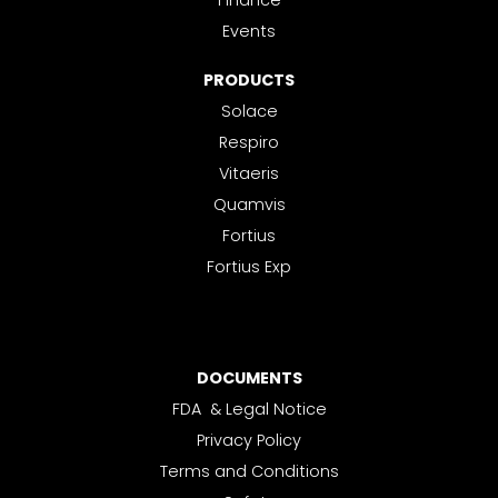
Finance
Events
PRODUCTS
Solace
Respiro
Vitaeris
Quamvis
Fortius
Fortius Exp
DOCUMENTS
FDA & Legal Notice
Privacy Policy
Terms and Conditions