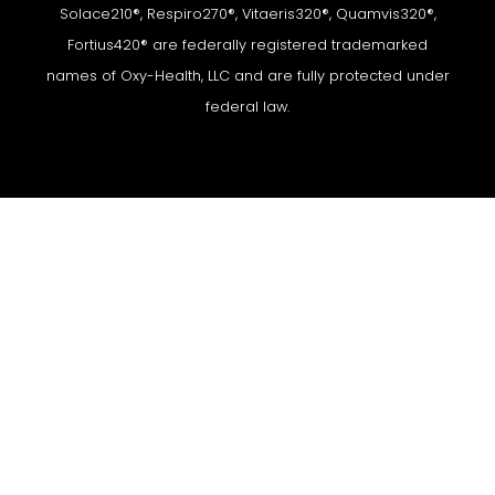
Solace210®, Respiro270®, Vitaeris320®, Quamvis320®,
Fortius420® are federally registered trademarked
names of Oxy-Health, LLC and are fully protected under
federal law.