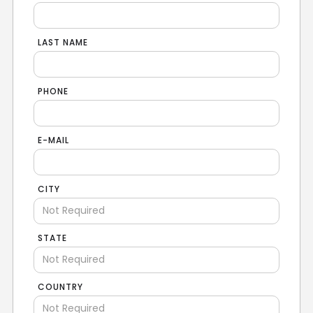
LAST NAME
PHONE
E-MAIL
CITY
STATE
COUNTRY