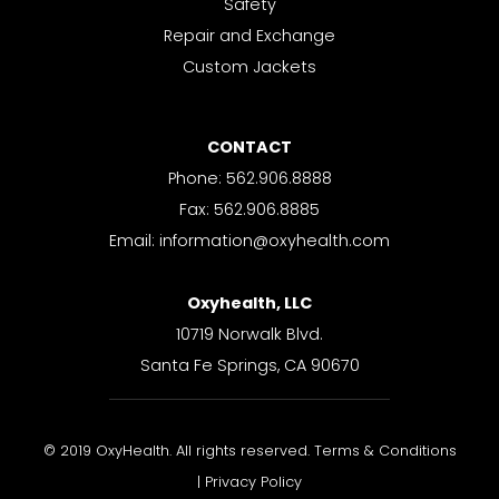
Safety
Repair and Exchange
Custom Jackets
CONTACT
Phone: 562.906.8888
Fax: 562.906.8885
Email: information@oxyhealth.com
Oxyhealth, LLC
10719 Norwalk Blvd.
Santa Fe Springs, CA 90670
© 2019 OxyHealth. All rights reserved. Terms & Conditions
| Privacy Policy