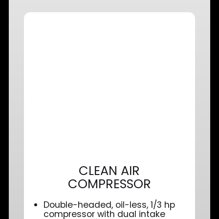
CLEAN AIR
COMPRESSOR
Double-headed, oil-less, 1/3 hp
compressor with dual intake