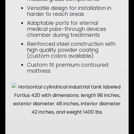
Versatile design for installation in
harder to reach areas
Adaptable ports for eternal
medical pass-through devices
chamber during treatments
Reinforced steel construction with
high quality powder coating
(custom colors available)
Custom fit premium contoured
mattress