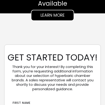
Available
LEARN MORE
GET STARTED TODAY!
Thank you for your interest! By completing this
form, you’re requesting additional information
about our selection of hyperbaric chamber
brands. A sales representative will contact you
shortly to discuss your needs and provide
personalized guidance.
FIRST NAME