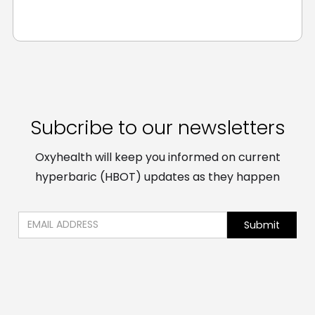
Subcribe to our newsletters
Oxyhealth will keep you informed on current
hyperbaric (HBOT) updates as they happen