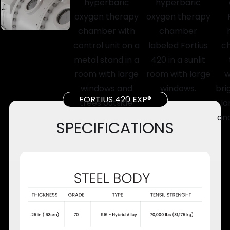
FORTIUS 420 EXP®
SPECIFICATIONS