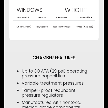
CHAMBER FEATURES
Up to 3.0 ATA (29 psi) operating
pressure capabilities
Variable treatment pressures
Tamper-proof redundant
pressure regulators
Manufactured with nontoxic,
medical grade components