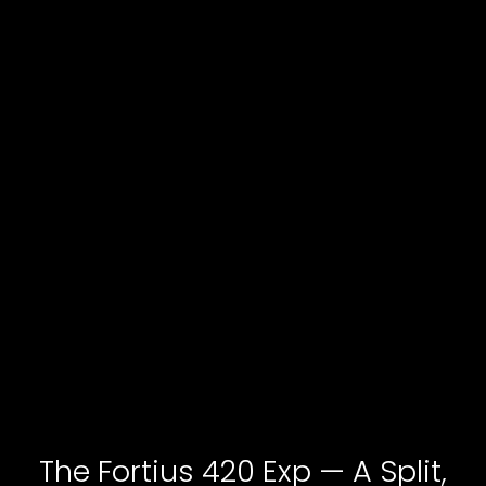
The Fortius 420 Exp — A Split,