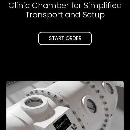
Clinic Chamber for Simplified
Transport and Setup
START ORDER