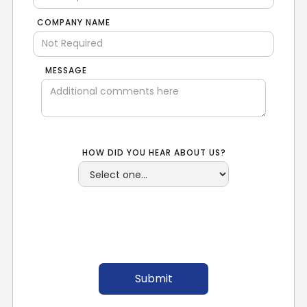
COMPANY NAME
MESSAGE
HOW DID YOU HEAR ABOUT US?