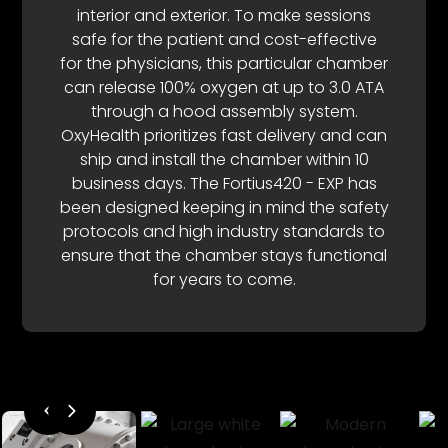
interior and exterior. To make sessions
safe for the patient and cost-effective
for the physicians, this particular chamber
can release 100% oxygen at up to 3.0 ATA
through a hood assembly system.
OxyHealth prioritizes fast delivery and can
ship and install the chamber within 10
business days. The Fortius420 - EXP has
been designed keeping in mind the safety
protocols and high industry standards to
ensure that the chamber stays functional
for years to come.