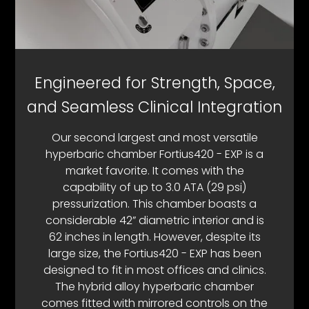
Engineered for Strength, Space,
and Seamless Clinical Integration
Our second largest and most versatile
hyperbaric chamber Fortius420 - EXP is a
market favorite. It comes with the
capability of up to 3.0 ATA (29 psi)
pressurization. This chamber boasts a
considerable 42” diametric interior and is
62 inches in length. However, despite its
large size, the Fortius420 - EXP has been
designed to fit in most offices and clinics.
The hybrid alloy hyperbaric chamber
comes fitted with mirrored controls on the