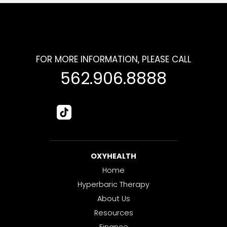
FOR MORE INFORMATION, PLEASE CALL
562.906.8888
OXYHEALTH
Home
Hyperbaric Therapy
About Us
Resources