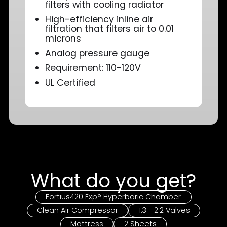
filters with cooling radiator
High-efficiency inline air
filtration that filters air to 0.01
microns
Analog pressure gauge
Requirement: 110-120V
UL Certified
What do you get?
Fortius420 Exp® Hyperbaric Chamber
Clean Air Compressor
1.3 - 2.2 Valves
Mattress
2 Sheets